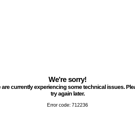
We're sorry!
are currently experiencing some technical issues. Pl
try again later.
Error code: 712236