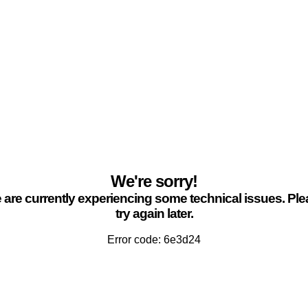
We're sorry!
are currently experiencing some technical issues. Pl
try again later.
Error code: 6e3d24