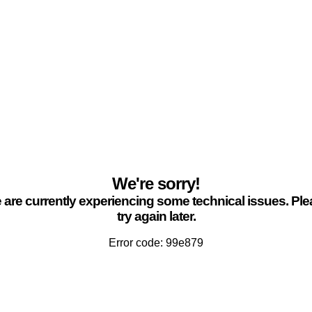
We're sorry!
are currently experiencing some technical issues. Pl
try again later.
Error code: 99e879