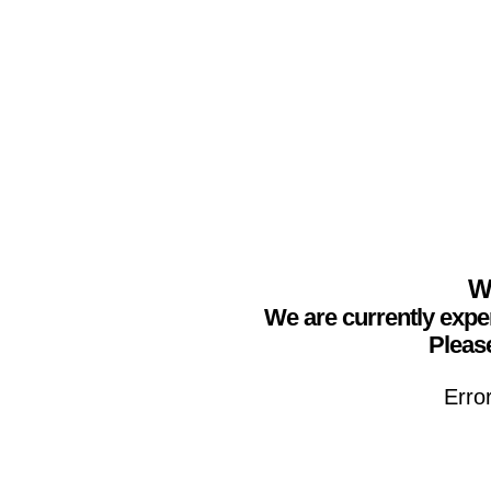
We
We are currently expe
Please
Erro