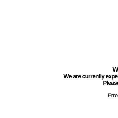
We
We are currently expe
Please
Erro