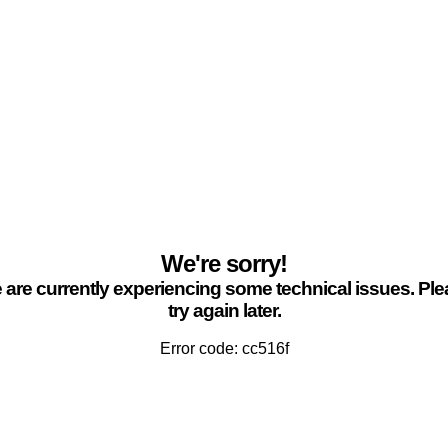
We're sorry!
are currently experiencing some technical issues. Pl
try again later.
Error code: cc516f