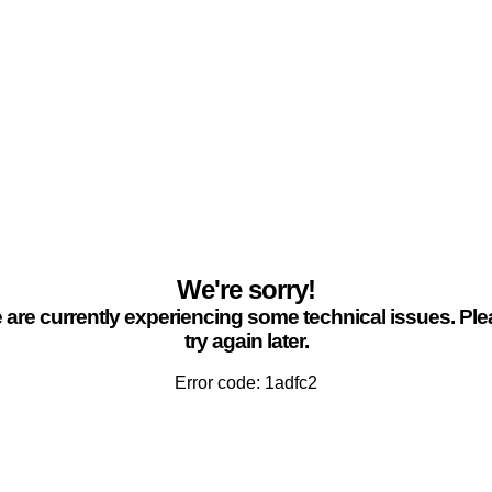
We're sorry!
are currently experiencing some technical issues. Pl
try again later.
Error code: 1adfc2