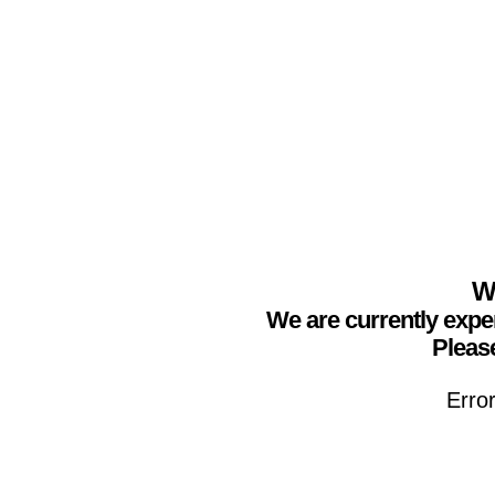
We
We are currently expe
Please
Erro