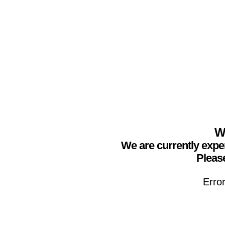
We
We are currently expe
Please
Erro