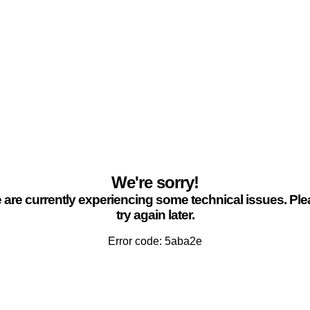
We're sorry!
are currently experiencing some technical issues. Pl
try again later.
Error code: 5aba2e