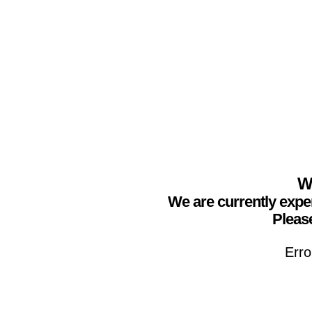
We
We are currently expe
Please
Erro