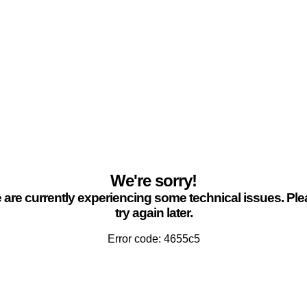
We're sorry!
are currently experiencing some technical issues. Pl
try again later.
Error code: 4655c5