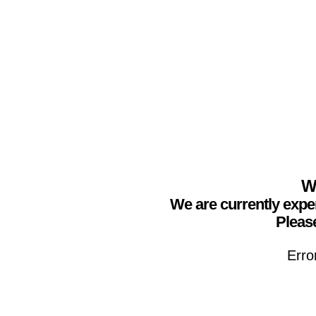
We
We are currently expe
Please
Erro