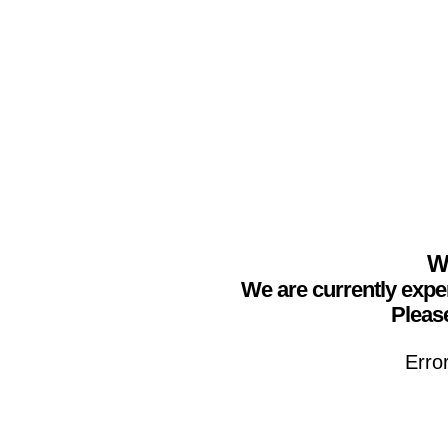
We
We are currently expe
Please
Erro