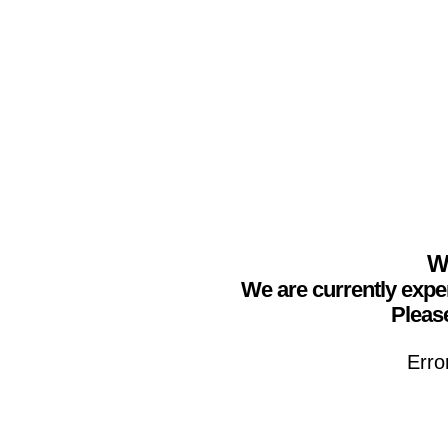
We
We are currently expe
Please
Erro