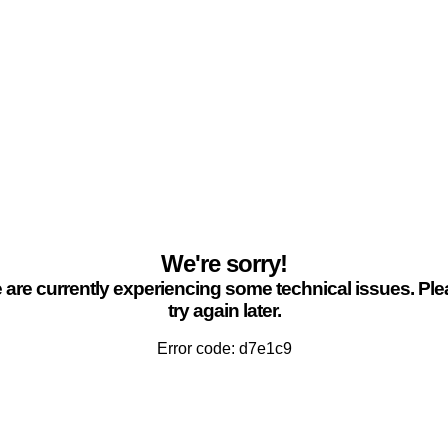
We're sorry!
are currently experiencing some technical issues. Pl
try again later.
Error code: d7e1c9