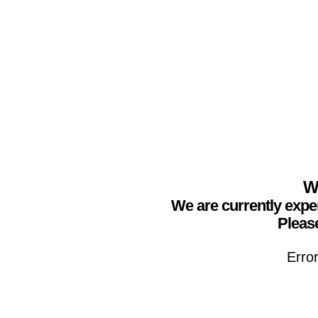
We
We are currently expe
Please
Erro