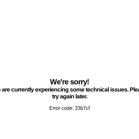
We're sorry!
are currently experiencing some technical issues. Pl
try again later.
Error code: 33b7cf