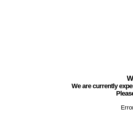
We
We are currently expe
Please
Erro