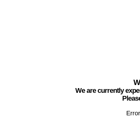
We
We are currently expe
Please
Erro