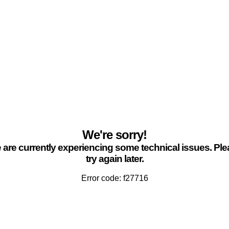
We're sorry!
are currently experiencing some technical issues. Pl
try again later.
Error code: f27716