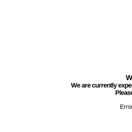
We
We are currently expe
Please
Erro