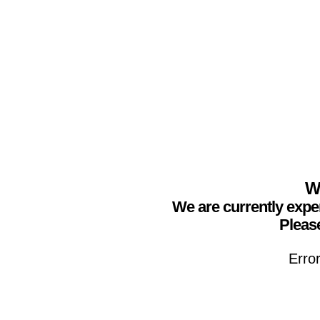
We
We are currently expe
Please
Erro