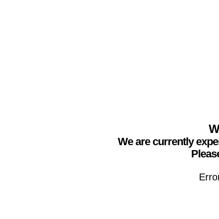
We
We are currently expe
Please
Erro