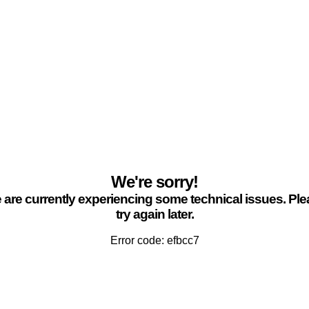
We're sorry!
are currently experiencing some technical issues. Pl
try again later.
Error code: efbcc7