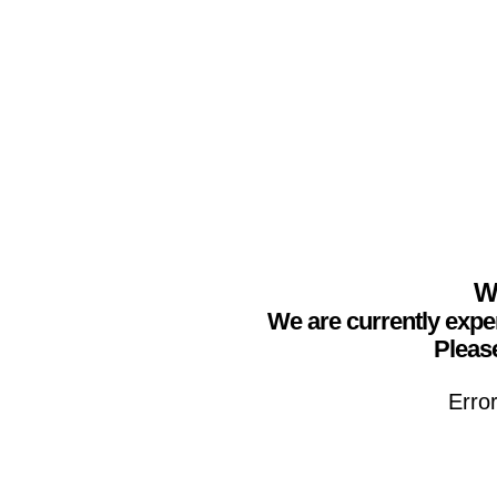
We
We are currently expe
Please
Erro