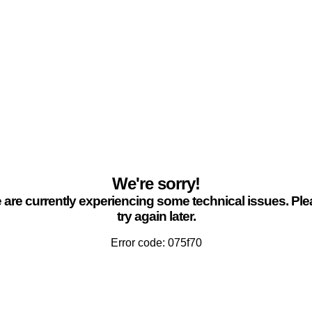
We're sorry!
are currently experiencing some technical issues. Pl
try again later.
Error code: 075f70