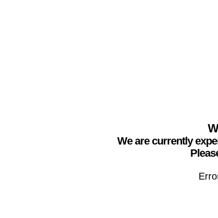
We
We are currently expe
Please
Erro