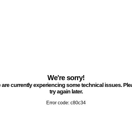
We're sorry!
are currently experiencing some technical issues. Pl
try again later.
Error code: c80c34