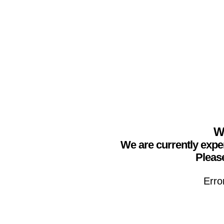
We
We are currently expe
Please
Erro