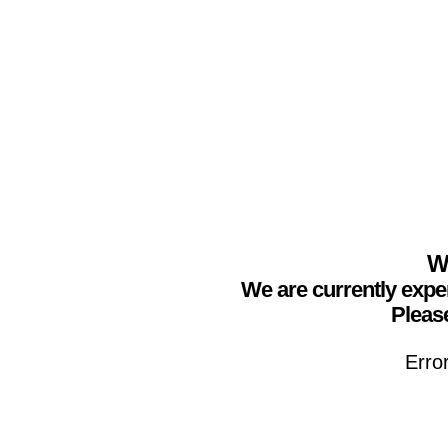
We
We are currently expe
Please
Erro