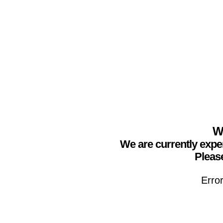
We
We are currently expe
Please
Erro