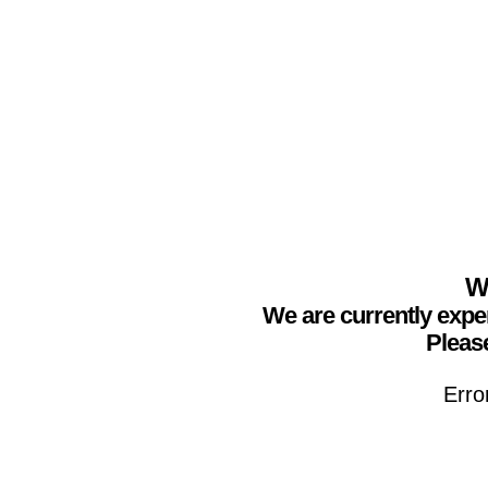
We
We are currently expe
Please
Erro