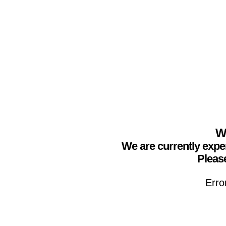
We
We are currently expe
Please
Erro