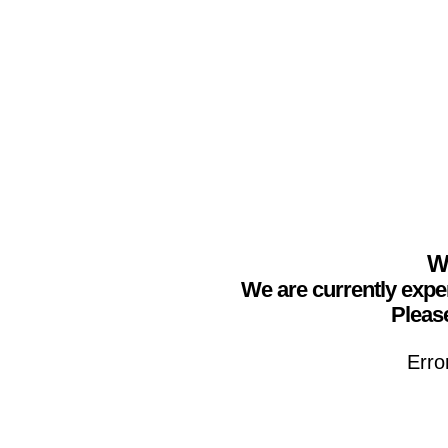
We
We are currently expe
Please
Erro