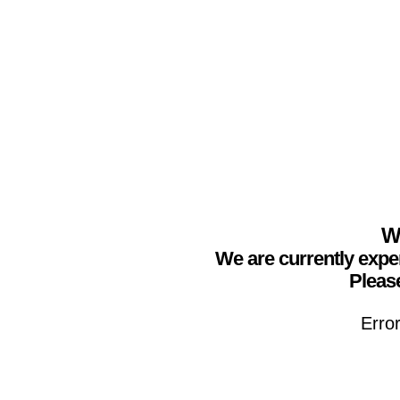
We
We are currently expe
Please
Erro