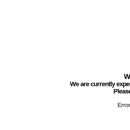
We
We are currently expe
Please
Erro