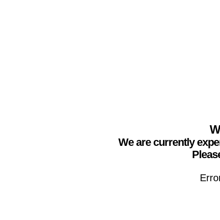
We
We are currently expe
Please
Erro