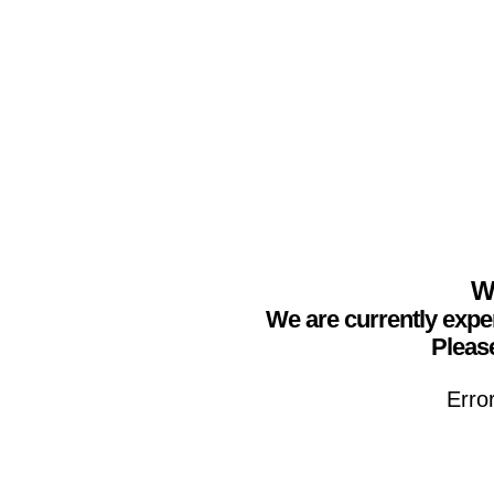
We
We are currently expe
Please
Erro