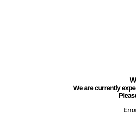
We
We are currently expe
Please
Erro