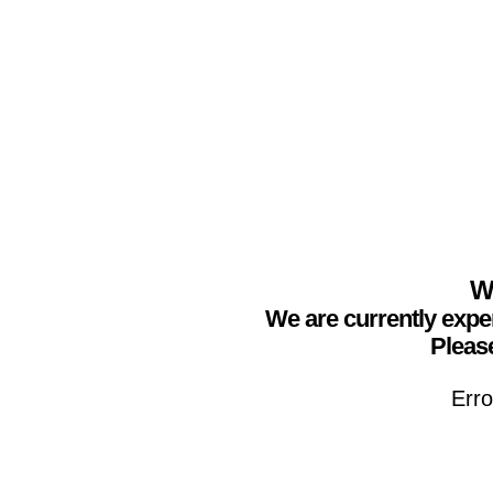
We
We are currently expe
Please
Erro