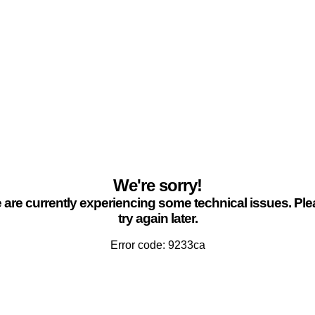
We're sorry!
are currently experiencing some technical issues. Pl
try again later.
Error code: 9233ca