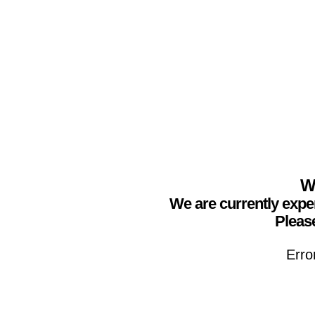
We
We are currently expe
Please
Erro