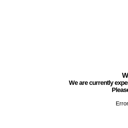
We
We are currently expe
Please
Erro