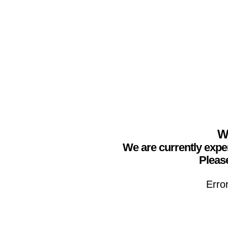
We
We are currently expe
Please
Erro