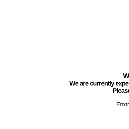
We
We are currently expe
Please
Erro