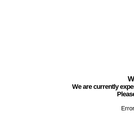
We
We are currently expe
Please
Erro