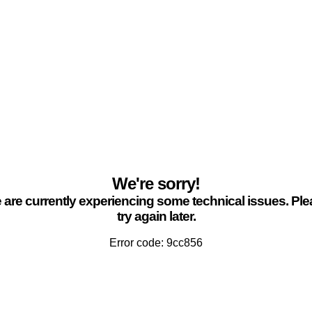
We're sorry!
are currently experiencing some technical issues. Pl
try again later.
Error code: 9cc856