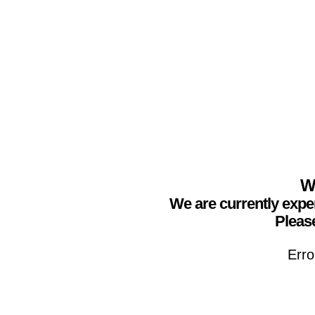
We
We are currently expe
Please
Erro