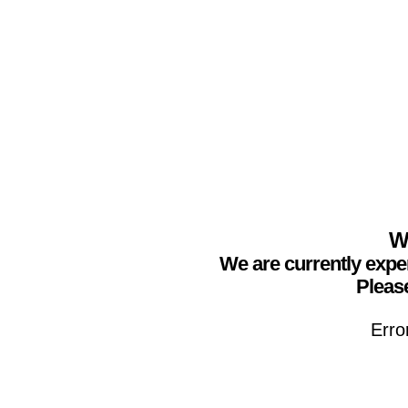
We
We are currently expe
Please
Erro